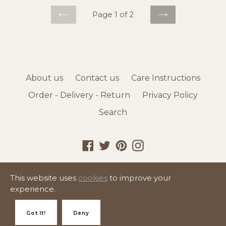
Page 1 of 2
PREVIOUS
NEXT
About us
Contact us
Care Instructions
Order - Delivery - Return
Privacy Policy
Search
Facebook
Twitter
Pinterest
Instagram
© 2026,
K - United Homeware
This website uses
cookies
to improve your
experience.
Got It!
Deny