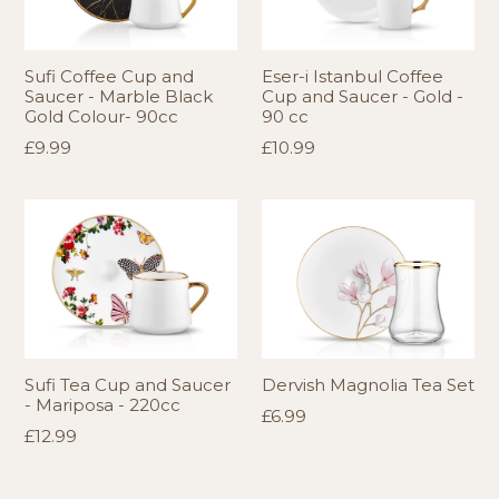
Sufi Coffee Cup and
Eser-i Istanbul Coffee
Saucer - Marble Black
Cup and Saucer - Gold -
Gold Colour- 90cc
90 cc
Regular
Regular
£9.99
£10.99
price
price
Sufi Tea Cup and Saucer
Dervish Magnolia Tea Set
- Mariposa - 220cc
Regular
£6.99
Regular
£12.99
price
price