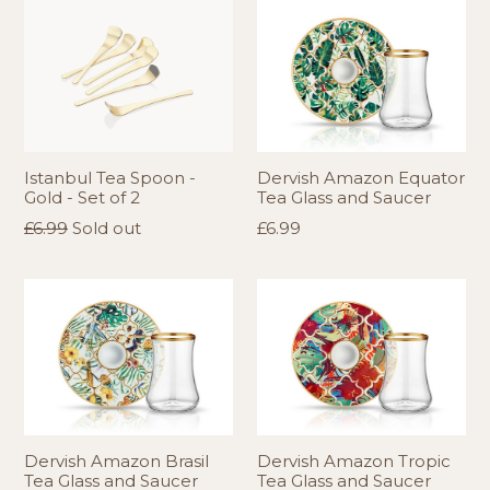
Istanbul Tea Spoon -
Dervish Amazon Equator
Gold - Set of 2
Tea Glass and Saucer
Regular
Regular
£6.99
Sold out
£6.99
price
price
Dervish Amazon Brasil
Dervish Amazon Tropic
Tea Glass and Saucer
Tea Glass and Saucer