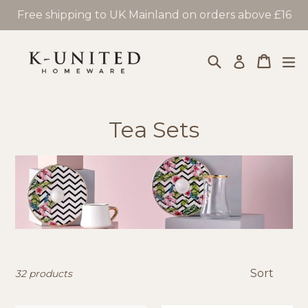
Skip
Free shipping to UK Mainland on orders above £16
to
content
Search
Cart
Cart
ex
Log in
Tea Sets
Sort
32 products