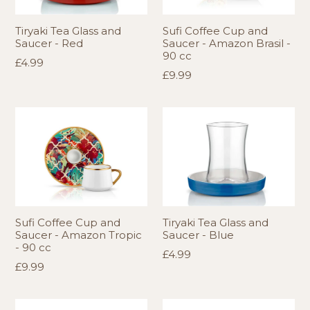
Tiryaki Tea Glass and
Sufi Coffee Cup and
Saucer - Red
Saucer - Amazon Brasil -
90 cc
Regular
£4.99
Regular
£9.99
price
price
Sufi Coffee Cup and
Tiryaki Tea Glass and
Saucer - Amazon Tropic
Saucer - Blue
- 90 cc
Regular
£4.99
Regular
£9.99
price
price