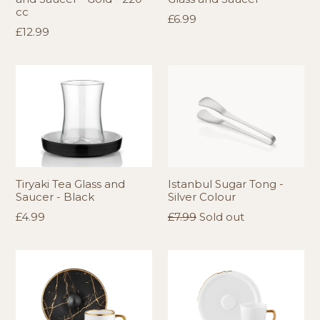
cc
Regular
£6.99
Regular
£12.99
price
price
Tiryaki Tea Glass and
Istanbul Sugar Tong -
Saucer - Black
Silver Colour
Regular
Regular
£4.99
£7.99
Sold out
price
price