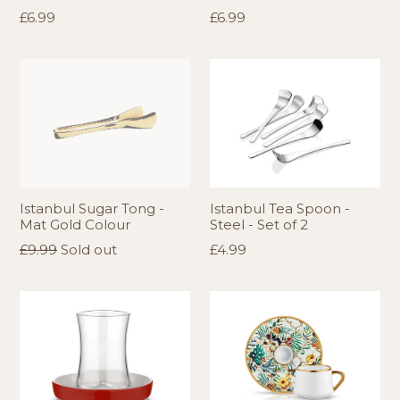
Regular
Regular
£6.99
£6.99
price
price
Istanbul Sugar Tong -
Istanbul Tea Spoon -
Mat Gold Colour
Steel - Set of 2
Regular
Regular
£9.99
Sold out
£4.99
price
price