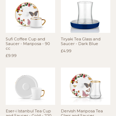
Sufi Coffee Cup and
Tiryaki Tea Glass and
Saucer - Mariposa - 90
Saucer - Dark Blue
cc
Regular
£4.99
Regular
£9.99
price
price
Eser-i Istanbul Tea Cup
Dervish Mariposa Tea
and Saucer - Gold - 220
Glass and Saucer