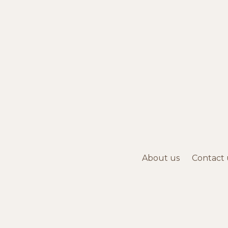
About us
Contact 