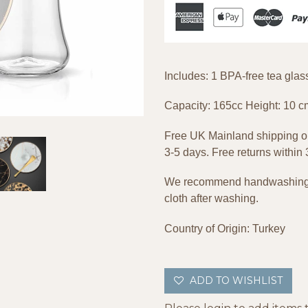
Includes: 1 BPA-free tea gla
Capacity: 165cc Height: 10 c
Free UK Mainland shipping on
3-5 days. Free returns within
We recommend handwashing wi
cloth after washing.
Country of Origin: Turkey
ADD TO WISHLIST