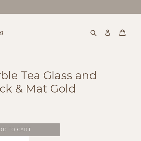
Submit
Cart
Cart
Log in
og
ble Tea Glass and
ack & Mat Gold
DD TO CART