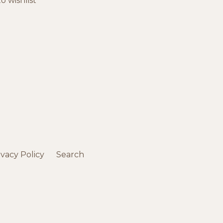
o wishlist
ivacy Policy
Search