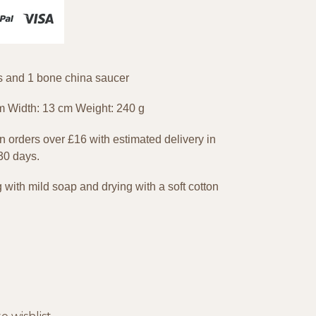
ss and 1 bone china saucer
m Width: 13 cm Weight: 240 g
 orders over £16 with estimated delivery in
 30 days.
th mild soap and drying with a soft cotton