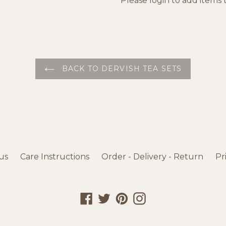
Please
login
to add items t
BACK TO DERVISH TEA SETS
us
Care Instructions
Order - Delivery - Return
Pr
Facebook
Twitter
Pinterest
Instagram